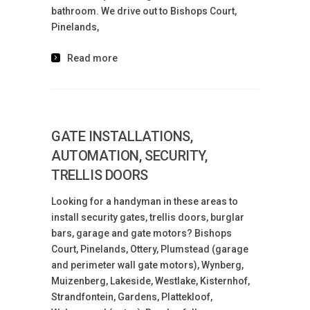
bathroom. We drive out to Bishops Court,
Pinelands,
Read more
GATE INSTALLATIONS,
AUTOMATION, SECURITY,
TRELLIS DOORS
Looking for a handyman in these areas to
install security gates, trellis doors, burglar
bars, garage and gate motors? Bishops
Court, Pinelands, Ottery, Plumstead (garage
and perimeter wall gate motors), Wynberg,
Muizenberg, Lakeside, Westlake, Kisternhof,
Strandfontein, Gardens, Plattekloof,