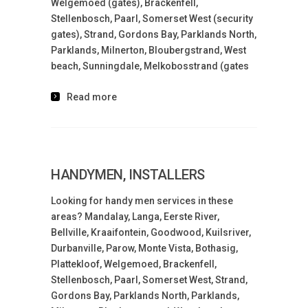
Welgemoed (gates), Brackenfell,
Stellenbosch, Paarl, Somerset West (security
gates), Strand, Gordons Bay, Parklands North,
Parklands, Milnerton, Bloubergstrand, West
beach, Sunningdale, Melkobosstrand (gates
Read more
HANDYMEN, INSTALLERS
Looking for handy men services in these
areas? Mandalay, Langa, Eerste River,
Bellville, Kraaifontein, Goodwood, Kuilsriver,
Durbanville, Parow, Monte Vista, Bothasig,
Plattekloof, Welgemoed, Brackenfell,
Stellenbosch, Paarl, Somerset West, Strand,
Gordons Bay, Parklands North, Parklands,