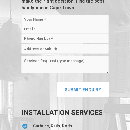
make the right decision. Find the best
handyman in Cape Town.
INSTALLATION SERVICES
Curtains, Rails, Rods