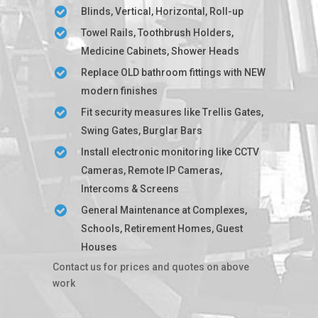
Blinds, Vertical, Horizontal, Roll-up
Towel Rails, Toothbrush Holders,
Medicine Cabinets, Shower Heads
Replace OLD bathroom fittings with NEW
modern finishes
Fit security measures like Trellis Gates,
Swing Gates, Burglar Bars
Install electronic monitoring like CCTV
Cameras, Remote IP Cameras,
Intercoms & Screens
General Maintenance at Complexes,
Schools, Retirement Homes, Guest
Houses
Contact us for prices and quotes on above
work