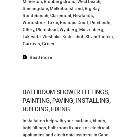
Milnerton, Bloubergstrand, West beach,
Sunningdale, Melkobosstrand, Big Bay,
Rondebosch, Claremont, Newlands,
Woodstock, Tokai, Bishops Court, Pinelands,
Ottery, Plumstead, Wynberg, Muizenberg,
Lakeside, Westlake, Kisternhof, Strandfontein,
Gardens, Green
Read more
BATHROOM SHOWER FITTINGS,
PAINTING, PAVING, INSTALLING,
BUILDING, FIXING
Installation help with your curtains, blinds,
light fittings, bathroom fixtures or electrical
appliances and electronic systems in Cape