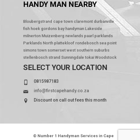
HANDY MAN NEARBY
Bloubergstrand
cape town
claremont
durbanville
fish hoek
gordons bay
handyman
Lakeside
milnerton
Muizenberg
newlands
paarl
parklands
Parklands North
plattekloof
rondebosch
sea point
simons town
somerset west
southern suburbs
stellenbosch
strand
Sunningdale
tokai
Woodstock
SELECT YOUR LOCATION
0815987183
info@firstcapehandy.co.za
Discount on call out fees this month
© Number 1 Handyman Services in Cape