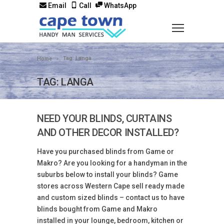
Email
Call
WhatsApp
Tag: Langa
Home
TAG: LANGA
NEED YOUR BLINDS, CURTAINS
AND OTHER DECOR INSTALLED?
Have you purchased blinds from Game or
Makro? Are you looking for a handyman in the
suburbs below to install your blinds? Game
stores across Western Cape sell ready made
and custom sized blinds – contact us to have
blinds bought from Game and Makro
installed in your lounge, bedroom, kitchen or