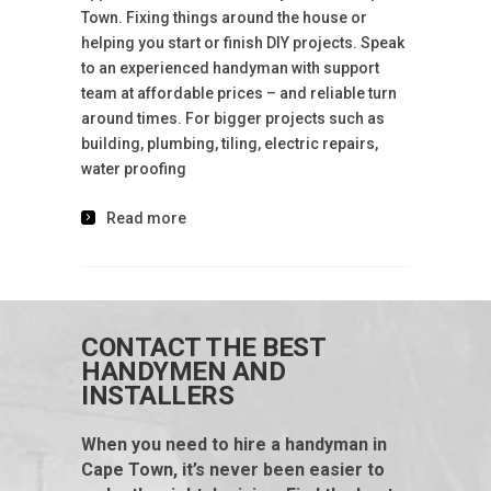
Town. Fixing things around the house or
helping you start or finish DIY projects. Speak
to an experienced handyman with support
team at affordable prices – and reliable turn
around times. For bigger projects such as
building, plumbing, tiling, electric repairs,
water proofing
Read more
CONTACT THE BEST
HANDYMEN AND
INSTALLERS
When you need to hire a handyman in
Cape Town, it’s never been easier to